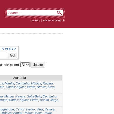
contact
|
advanced search
U
V
W
X
Y
Z
thors/Record:
Author(s)
ua, Marília
;
Condinho, Mónica
;
Ravara,
ue, Carlos
;
Aguiar, Pedro
;
Afreixo, Vera
a, Marília
;
Ravara, Sofia Belo
;
Condinho,
rque, Carlos
;
Aguiar, Pedro
;
Bonito, Jorge
buquerque, Carlos
;
Freixo, Vera
;
Ravara,
, Mónica
;
Aguiar, Pedro
;
Bonito, Jorge