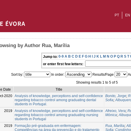
PT
EN
owsing by Author Rua, Marília
0-9
A
B
C
D
E
F
G
H
I
J
K
L
M
N
O
P
Q
R
S
T
Jump to:
or enter first few letters:
Sort by:
In order:
Results/Page
Au
Showing results 1 to 5 of 5
ue Date
Title
ct-2020
Analysis of knowledge, perceptions and self-confidence
Bonito, Jorge
;
R
regarding tobacco control among graduating dental
Sofia
;
Albuquerq
students in Portugal.
2019
Analysis of knowledge, perceptions and self-confidence
Afreixo, Vera
;
Ru
regarding tobacco control among graduating nursing
Mónica
;
Albuque
students in Portugal
2019
Formação pré-graduada em enfermagem:
Rua, Marília
;
Al
Competências na área da prevenção e do tratamento
Sofia
;
Condinho