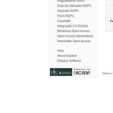
Regulamento RDPC
Guia do Utilizador RDPC
Depósito RDPC
Faq's RDPC
Copyright
F
Integração CV DeGóis
Workshop Open Access
Open Access Declarations
Newsletter Open Access
Help
About Dspace
DSpace Software
DSpace S