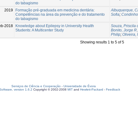
do tabagismo
2019
Formação pré-graduada em medicina dentária:
Albuquerque, C
Competências na área da prevenção e do tratamento
Sofia
;
Condinho
do tabagismo
eb-2018
Knowledge about Epilepsy in University Health
Souza, Priscila 
Students: A Multicenter Study
Bonito, Jorge R.
Philip
;
Oliveira, 
Showing results 1 to 5 of 5
Serviços de Ciência e Cooperação
-
Universidade de Évora
oftware, version 1.6.2
Copyright © 2002-2008
MIT
and
Hewlett-Packard
-
Feedback