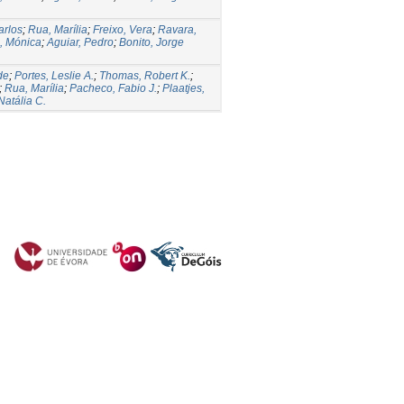
arlos
;
Rua, Marília
;
Freixo, Vera
;
Ravara,
, Mónica
;
Aguiar, Pedro
;
Bonito, Jorge
de
;
Portes, Leslie A.
;
Thomas, Robert K.
;
;
Rua, Marília
;
Pacheco, Fabio J.
;
Plaatjes,
Natália C.