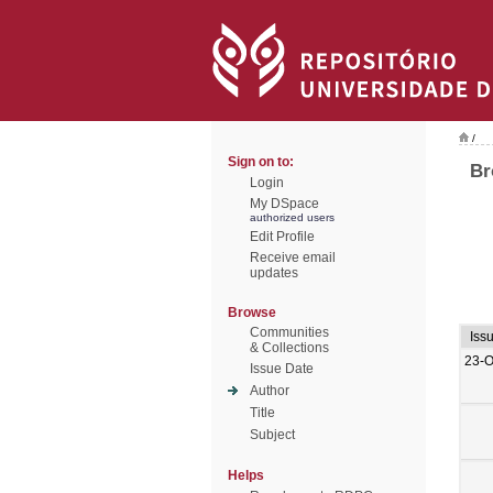
/
Sign on to:
Br
Login
My DSpace
authorized users
Edit Profile
Receive email
updates
Browse
Communities
Iss
& Collections
23-O
Issue Date
Author
Title
Subject
Helps