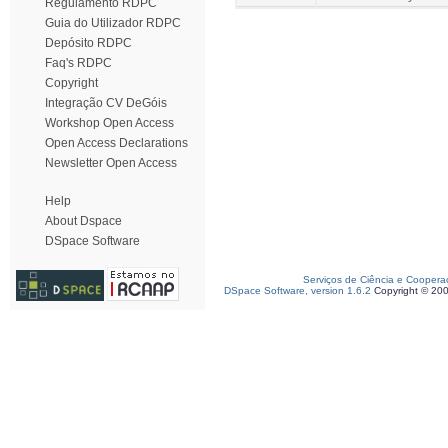
Regulamento RDPC
Guia do Utilizador RDPC
Depósito RDPC
Faq's RDPC
Copyright
Integração CV DeGóis
Workshop Open Access
Open Access Declarations
Newsletter Open Access
Help
About Dspace
DSpace Software
Serviços de Ciência e Coopera
DSpace Software, version 1.6.2
Copyright © 20