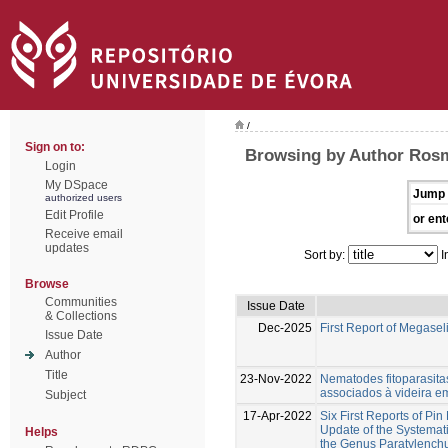
/
Sign on to:
Browsing by Author Rosm
Login
My DSpace
Jump 
authorized users
Edit Profile
or ent
Receive email
updates
Sort by:
I
Browse
Communities
Issue Date
& Collections
Dec-2025
First Report of Megasel
Issue Date
Author
Title
23-Nov-2022
Nematodes fitoparasita
associados à videira e
Subject
17-Apr-2022
Six First Reports of Pi
Update of the Systemati
Helps
the Genus Paratylench