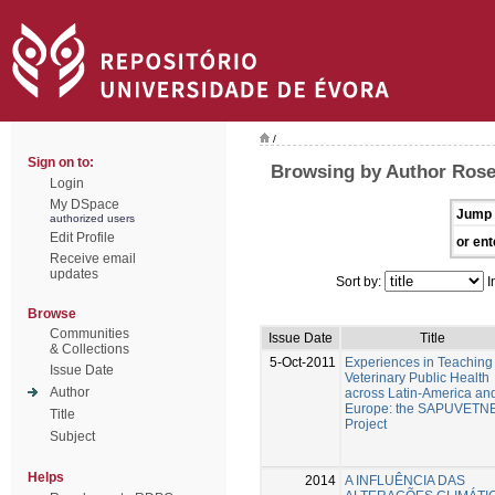
/
Sign on to:
Browsing by Author Rosen
Login
My DSpace
Jump 
authorized users
Edit Profile
or ent
Receive email
updates
Sort by:
I
Browse
Communities
Issue Date
Title
& Collections
5-Oct-2011
Experiences in Teaching
Issue Date
Veterinary Public Health
Author
across Latin-America an
Europe: the SAPUVETNET
Title
Project
Subject
Helps
2014
A INFLUÊNCIA DAS