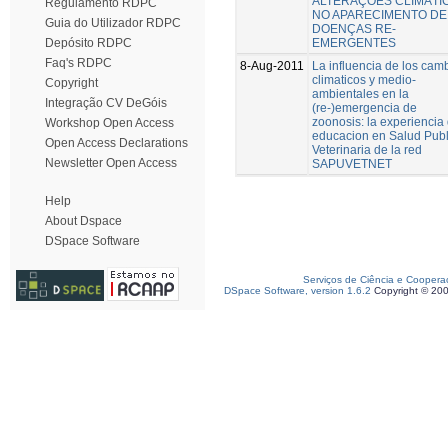
ALTERAÇÕES CLIMÁTI
Regulamento RDPC
NO APARECIMENTO DE
Guia do Utilizador RDPC
DOENÇAS RE-
EMERGENTES
Depósito RDPC
Faq's RDPC
8-Aug-2011
La influencia de los cam
climaticos y medio-
Copyright
ambientales en la
Integração CV DeGóis
(re-)emergencia de
zoonosis: la experiencia
Workshop Open Access
educacion en Salud Publ
Open Access Declarations
Veterinaria de la red
Newsletter Open Access
SAPUVETNET
Help
About Dspace
DSpace Software
Serviços de Ciência e Coopera
DSpace Software, version 1.6.2
Copyright © 20