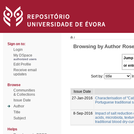
/
Sign on to:
Browsing by Author Rose
Login
My DSpace
Jump 
authorized users
Edit Profile
or ent
Receive email
updates
Sort by:
I
Browse
Communities
Issue Date
& Collections
27-Jan-2016
Characterisation of "Ca
Issue Date
Portuguese traditional 
Author
Title
8-Sep-2016
Impact of salt reduction
acids, microbiota, textu
Subject
traditional blood dry-c
Helps