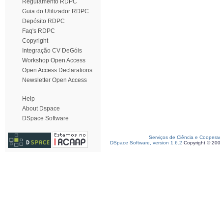
Regulamento RDPC
Guia do Utilizador RDPC
Depósito RDPC
Faq's RDPC
Copyright
Integração CV DeGóis
Workshop Open Access
Open Access Declarations
Newsletter Open Access
Help
About Dspace
DSpace Software
Serviços de Ciência e Coopera
DSpace Software, version 1.6.2
Copyright © 20