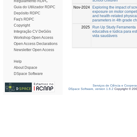
school children
Regulamento RDPC
Guia do Utilizador RDPC
Nov-2024
Exploring the impact of sc
exposure on motor compe
Depósito RDPC
and health-related physical
Faq's RDPC
parameters in 4th grade ch
Copyright
2025
Run Up Study Ferramenta
educativa e lúdica para est
Integração CV DeGóis
vida saudáveis
Workshop Open Access
Open Access Declarations
Newsletter Open Access
Help
About Dspace
DSpace Software
Serviços de Ciência e Coopera
DSpace Software, version 1.6.2
Copyright © 20