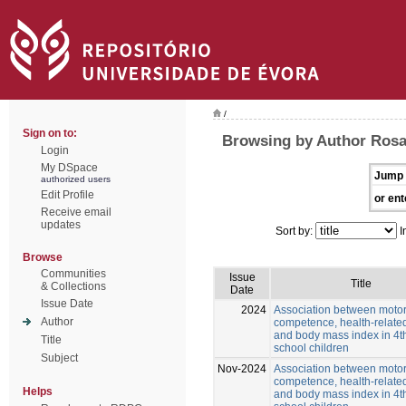
/
Sign on to:
Browsing by Author Rosa
Login
My DSpace
Jump 
authorized users
Edit Profile
or ent
Receive email
updates
Sort by:
I
Browse
Communities
Issue
Title
& Collections
Date
Issue Date
2024
Association between moto
Author
competence, health-related
and body mass index in 4t
Title
school children
Subject
Nov-2024
Association between moto
competence, health-related
Helps
and body mass index in 4t