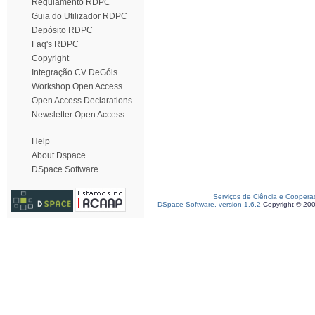
Regulamento RDPC
Guia do Utilizador RDPC
Depósito RDPC
Faq's RDPC
Copyright
Integração CV DeGóis
Workshop Open Access
Open Access Declarations
Newsletter Open Access
Help
About Dspace
DSpace Software
Serviços de Ciência e Coopera
DSpace Software, version 1.6.2
Copyright © 20