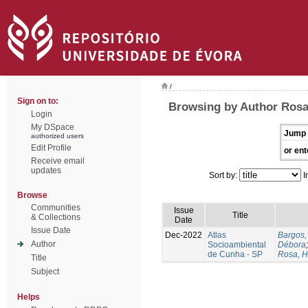
/
Sign on to:
Browsing by Author Rosa
Login
My DSpace
Jump 
authorized users
Edit Profile
or ent
Receive email
updates
Sort by:
I
Browse
Communities
Issue
Title
& Collections
Date
Issue Date
Dec-2022
Atlas
Bargos,
Author
Socioambiental
Débora
de Cunha - SP
Rosa, H
Title
Subject
Helps