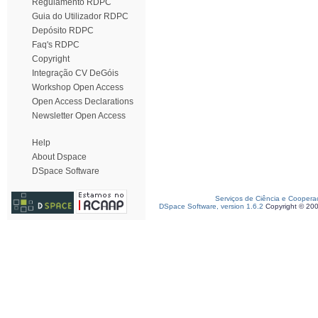
Regulamento RDPC
Guia do Utilizador RDPC
Depósito RDPC
Faq's RDPC
Copyright
Integração CV DeGóis
Workshop Open Access
Open Access Declarations
Newsletter Open Access
Help
About Dspace
DSpace Software
Serviços de Ciência e Coopera
DSpace Software, version 1.6.2
Copyright © 20