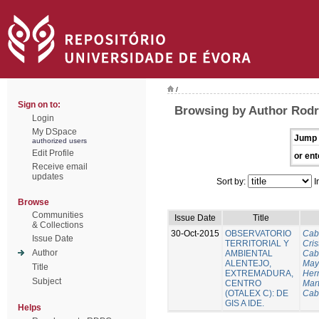
/
Sign on to:
Browsing by Author Rodri
Login
My DSpace
Jump 
authorized users
Edit Profile
or ent
Receive email
updates
Sort by:
I
Browse
Communities
Issue Date
Title
& Collections
30-Oct-2015
OBSERVATORIO
Cab
Issue Date
TERRITORIAL Y
Cris
Author
AMBIENTAL
Cab
ALENTEJO,
Mayo
Title
EXTREMADURA,
Her
Subject
CENTRO
Mart
(OTALEX C): DE
Cab
GIS A IDE.
Helps