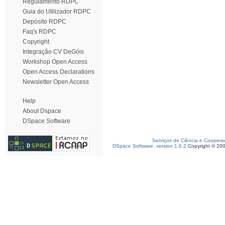
Regulamento RDPC
Guia do Utilizador RDPC
Depósito RDPC
Faq's RDPC
Copyright
Integração CV DeGóis
Workshop Open Access
Open Access Declarations
Newsletter Open Access
Help
About Dspace
DSpace Software
Serviços de Ciência e Coopera
DSpace Software, version 1.6.2
Copyright © 20