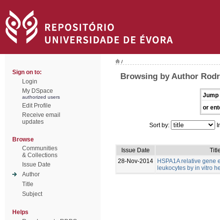
/
Sign on to:
Browsing by Author Rodri
Login
My DSpace
Jump 
authorized users
Edit Profile
or ent
Receive email
updates
Sort by:
I
Browse
Communities
Issue Date
Titl
& Collections
28-Nov-2014
HSPA1A relative gene e
Issue Date
leukocytes by in vitro h
Author
Title
Subject
Helps