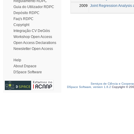
Regulamento RDPC
2009
Joint Regression Analysis
Guia do Utilizador RDPC
Depósito RDPC
Faq's RDPC
Copyright
Integração CV DeGóis
Workshop Open Access
Open Access Declarations
Newsletter Open Access
Help
About Dspace
DSpace Software
Serviços de Ciência e Coopera
DSpace Software, version 1.6.2
Copyright © 20