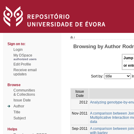
/
Sign on to:
Browsing by Author Rodr
Login
My DSpace
Jump 
authorized users
Edit Profile
or ent
Receive email
updates
Sort by:
I
Browse
Communities
Issue
& Collections
Date
Issue Date
2012
Analyzing genotype-by-envi
Author
Title
Nov-2011
A comparison between Join
Multiplicative Interaction 
Subject
data
Sep-2011
A comparison between join
Helps
with barley