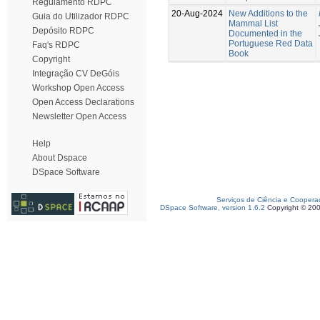
Regulamento RDPC
20-Aug-2024
New Additions to the
Guia do Utilizador RDPC
Mammal List
Depósito RDPC
Documented in the
Portuguese Red Data
Faq's RDPC
Book
Copyright
Integração CV DeGóis
Workshop Open Access
Open Access Declarations
Newsletter Open Access
Help
About Dspace
DSpace Software
Serviços de Ciência e Coopera
DSpace Software, version 1.6.2
Copyright © 20