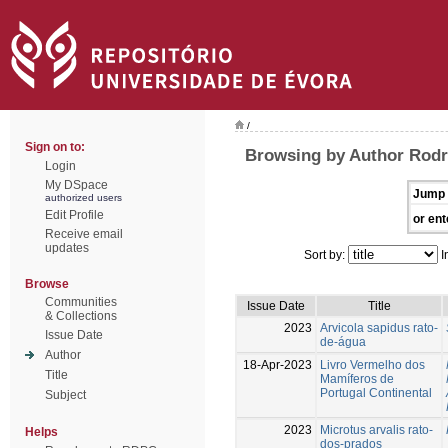
/
Sign on to:
Browsing by Author Rodr
Login
My DSpace
Jump 
authorized users
Edit Profile
or ent
Receive email
updates
Sort by:
I
Browse
Communities
Issue Date
Title
& Collections
2023
Arvicola sapidus rato-
Issue Date
de-água
Author
18-Apr-2023
Livro Vermelho dos
Title
Mamíferos de
Portugal Continental
Subject
2023
Microtus arvalis rato-
Helps
dos-prados