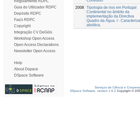
Cohesion
Regulamento RDPC
Guia do Utilizador RDPC
2008
Tipologia de rios em Portugal
Continental no âmbito da
Depósito RDPC
implementação da Directiva
Faq's RDPC
Quadro da Água. I - Caracteriz
abiótica.
Copyright
Integração CV DeGóis
Workshop Open Access
Open Access Declarations
Newsletter Open Access
Help
About Dspace
DSpace Software
Serviços de Ciência e Coopera
DSpace Software, version 1.6.2
Copyright © 20