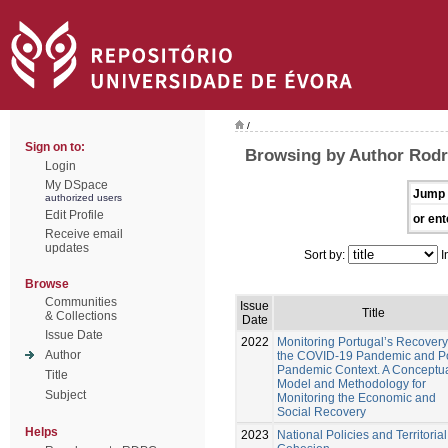
/
Sign on to:
Browsing by Author Rodr
Login
My DSpace
Jump 
authorized users
Edit Profile
or ent
Receive email
updates
Sort by:
I
Browse
Communities
Issue
Title
& Collections
Date
Issue Date
2022
Monitoring Portugal’s Recovery
Author
the COVID-19 Pandemic and Po
Pandemic Context. A Conceptu
Title
Model and Methodology for
Subject
Monitoring the Economic and
Social Recovery
Helps
2023
National Policies and Territorial