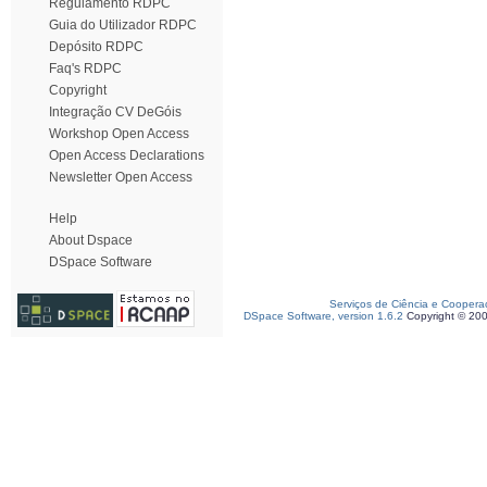
Regulamento RDPC
Guia do Utilizador RDPC
Depósito RDPC
Faq's RDPC
Copyright
Integração CV DeGóis
Workshop Open Access
Open Access Declarations
Newsletter Open Access
Help
About Dspace
DSpace Software
Serviços de Ciência e Coopera
DSpace Software, version 1.6.2
Copyright © 20