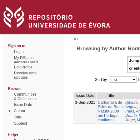
/
Sign on to:
Browsing by Author Rodrí
Login
My DSpace
Jump 
authorized users
Edit Profile
or ent
Receive email
updates
Sort by:
I
Browse
Communities
Issue Date
Title
& Collections
3-Sep-2021
Cartografia de
Ribeiro, 
Issue Date
Sítios da Rede
Ângela
;
Author
Natura 2000
Paes, A
em Portugal
Duarte, 
Title
continental
Jorge
;
M
Subject
Helps