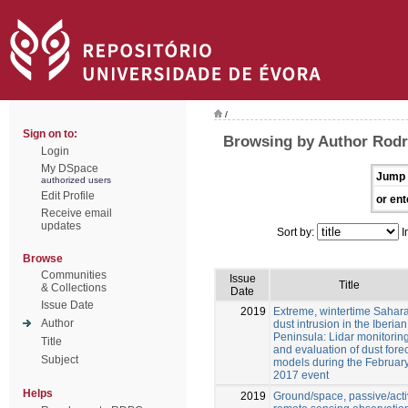
/
Sign on to:
Browsing by Author Rodr
Login
My DSpace
Jump 
authorized users
Edit Profile
or ent
Receive email
updates
Sort by:
I
Browse
Communities
Issue
Title
& Collections
Date
Issue Date
2019
Extreme, wintertime Sahar
Author
dust intrusion in the Iberian
Peninsula: Lidar monitorin
Title
and evaluation of dust fore
Subject
models during the Februar
2017 event
Helps
2019
Ground/space, passive/act