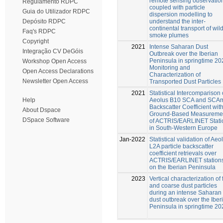
remote sensing observatio
Regulamento RDPC
coupled with particle
Guia do Utilizador RDPC
dispersion modelling to
understand the inter-
Depósito RDPC
continental transport of wild
Faq's RDPC
smoke plumes
Copyright
2021
Intense Saharan Dust
Integração CV DeGóis
Outbreak over the Iberian
Peninsula in springtime 20
Workshop Open Access
Monitoring and
Open Access Declarations
Characterization of
Newsletter Open Access
Transported Dust Particles
2021
Statistical Intercomparison 
Aeolus B10 SCA and SCA
Help
Backscatter Coefficient wit
About Dspace
Ground-Based Measureme
DSpace Software
of ACTRIS/EARLINET Stati
in South-Western Europe
Jan-2022
Statistical validation of Aeo
L2A particle backscatter
coefficient retrievals over
ACTRIS/EARLINET station
on the Iberian Peninsula
2023
Vertical characterization of 
and coarse dust particles
during an intense Saharan
dust outbreak over the Iber
Peninsula in springtime 20