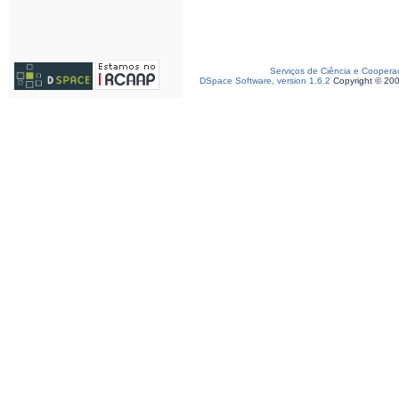
Serviços de Ciência e Coopera
DSpace Software, version 1.6.2
Copyright © 20