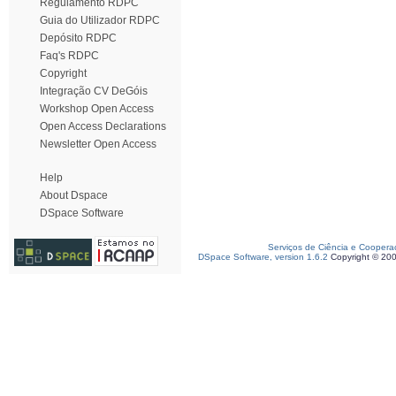
Regulamento RDPC
Guia do Utilizador RDPC
Depósito RDPC
Faq's RDPC
Copyright
Integração CV DeGóis
Workshop Open Access
Open Access Declarations
Newsletter Open Access
Help
About Dspace
DSpace Software
Serviços de Ciência e Coopera
DSpace Software, version 1.6.2
Copyright © 20