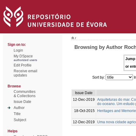
/
Sign on to:
Browsing by Author Roch
Login
My DSpace
Jump 
authorized users
Edit Profile
or ent
Receive email
updates
Sort by:
I
Browse
Communities
Issue Date
& Collections
12-Dec-2019
Arquiteturas do mar. C
Issue Date
do oceano. Um estudo 
Author
18-Oct-2015
Heritages and Memorie
Title
Subject
12-Dec-2019
Uma nova cidade agrico
Helps