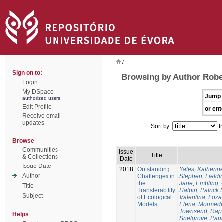
/
Sign on to:
Browsing by Author Rober
Login
My DSpace
Jump 
authorized users
Edit Profile
or ent
Receive email
updates
Sort by:
I
Browse
Communities
Issue
Title
& Collections
Date
Issue Date
2018
Outstanding
Yates, Katherine
Author
Challenges in
Stephen
;
Fieldi
the
Jane
;
Embling, 
Title
Transferability
Halpin, Patrick 
Subject
of Ecological
Valentina
;
Loza
Models
Elena
;
Mormede
Townsend
;
Rapa
Helps
Snelgrove, Pau