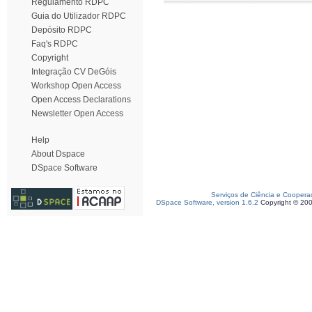
Regulamento RDPC
Guia do Utilizador RDPC
Depósito RDPC
Faq's RDPC
Copyright
Integração CV DeGóis
Workshop Open Access
Open Access Declarations
Newsletter Open Access
Help
About Dspace
DSpace Software
Serviços de Ciência e Coopera
DSpace Software, version 1.6.2
Copyright © 20