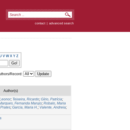
contact
|
advanced search
U
V
W
X
Y
Z
thors/Record:
Author(s)
 Leonor
;
Teixeira, Ricardo
;
Gírio, Patrícia
;
Marques, Fernanda Marujo
;
Robalo, Maria
 Prates
;
Garcia, Maria H.
;
Valente, Andreia
;
a