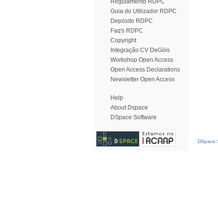
Regulamento RDPC
Guia do Utilizador RDPC
Depósito RDPC
Faq's RDPC
Copyright
Integração CV DeGóis
Workshop Open Access
Open Access Declarations
Newsletter Open Access
Help
About Dspace
DSpace Software
DSpace S