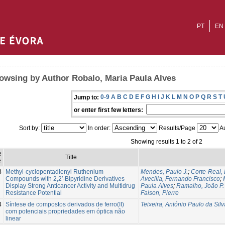
PT
EN
owsing by Author Robalo, Maria Paula Alves
0-9
A
B
C
D
E
F
G
H
I
J
K
L
M
N
O
P
Q
R
S
T
Jump to:
or enter first few letters:
Sort by:
In order:
Results/Page
Au
Showing results 1 to 2 of 2
e
Title
e
8
Methyl-cyclopentadienyl Ruthenium
Mendes, Paulo J.
;
Corte-Real,
Compounds with 2,2′-Bipyridine Derivatives
Avecilla, Fernando Francisco
;
Display Strong Anticancer Activity and Multidrug
Paula Alves
;
Ramalho, João P.
Resistance Potential
Falson, Pierre
4
Síntese de compostos derivados de ferro(II)
Teixeira, António Paulo da Silv
com potenciais propriedades em óptica não
linear