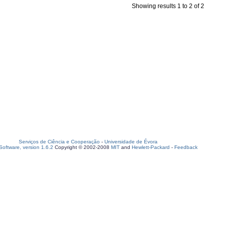
Showing results 1 to 2 of 2
Serviços de Ciência e Cooperação
-
Universidade de Évora
oftware, version 1.6.2
Copyright © 2002-2008
MIT
and
Hewlett-Packard
-
Feedback