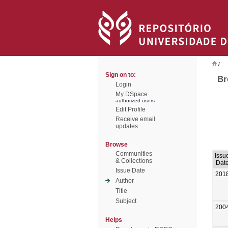
/
Sign on to:
Br
Login
My DSpace
authorized users
Edit Profile
Receive email
updates
Browse
Communities
Issu
& Collections
Dat
Issue Date
201
Author
Title
Subject
200
Helps