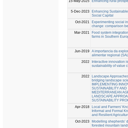
15-May-2025
Enhancing rural prosper
5-Dec-2023
Enhancing Sustainable
Social Capital
Oct-2021
Experimenting social in
change: comparison bet
Mar-2021
Food system integration
farms in Southern Eur
Jun-2019
A importancia da explo
alimentar regional (SA
2022
Interactive innovation i
sustainability of value 
2022
Landscape Approaches 
bridging landscape sci
IMPLEMENTING INNO
SUSTAINABILITY AND 
MEDITERRANEAN AGR
LANDSCAPE APPROAC
SUSTAINABILITY PRO
Apr-2018
Local and Farmers' Kno
Informal and Formal K
and Resilient Agricultu
Oct-2023
Modelling shepherds’ 
forested mountain lands