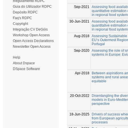
Regulamento RDPC
Guia do Utilizador RDPC
Sep-2021
Assessing food availabi
quantitative estimation 
Depósito RDPC
in regional food syste
Faq's RDPC
30-Jun-2021
Assessing food availabi
Copyright
quantitative estimation 
in regional food syste
Integração CV DeGóis
Workshop Open Access
Aug-2018
Assessing Sustainable
EU’s Outermost Region
Open Access Declarations
Portugal
Newsletter Open Access
Sep-2020
Assessing the role of s
systems in Europe: Evi
Help
About Dspace
DSpace Software
Apr-2018
Between aspirations and
systems and rural areas
equitable
20-Oct-2022
Disentangling the diver
models in Euro-Mediter
perspective
18-Jun-2025
Drivers of success when
from European agricultu
processes