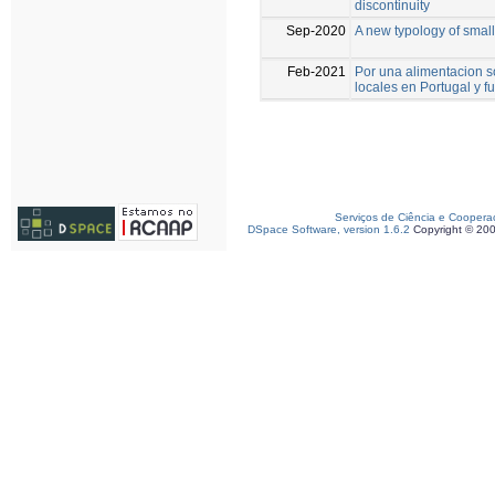
discontinuity
Sep-2020
A new typology of smal
Feb-2021
Por una alimentacion s
locales en Portugal y f
Serviços de Ciência e Coopera
DSpace Software, version 1.6.2
Copyright © 20