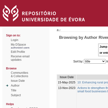
/
Sign on to:
Browsing by Author River
Login
My DSpace
Jump 
authorized users
Edit Profile
or ent
Receive email
updates
Sort by:
I
Browse
Communities
& Collections
Issue Date
Issue Date
15-May-2025
10: Enhancing rural pro
Author
13-Nov-2023
Actions to strengthen t
Title
small food businesses t
Subject
Helps