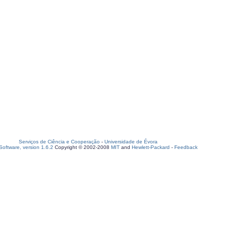
Serviços de Ciência e Cooperação
-
Universidade de Évora
oftware, version 1.6.2
Copyright © 2002-2008
MIT
and
Hewlett-Packard
-
Feedback