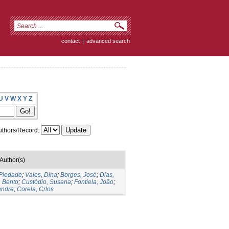
contact
|
advanced search
U
V
W
X
Y
Z
thors/Record:
Author(s)
 Piedade
;
Vales, Dina
;
Borges, José
;
Dias,
, Bento
;
Custódio, Susana
;
Fontiela, João
;
andre
;
Corela, Crlos