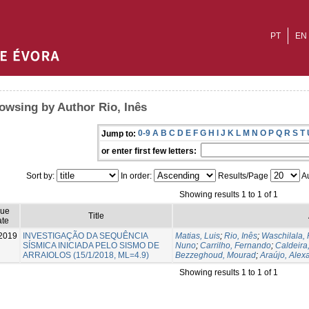
PT
EN
owsing by Author Rio, Inês
0-9
A
B
C
D
E
F
G
H
I
J
K
L
M
N
O
P
Q
R
S
T
Jump to:
or enter first few letters:
Sort by:
In order:
Results/Page
Au
Showing results 1 to 1 of 1
sue
Title
te
2019
INVESTIGAÇÃO DA SEQUÊNCIA
Matias, Luis
;
Rio, Inês
;
Waschilala,
SÍSMICA INICIADA PELO SISMO DE
Nuno
;
Carrilho, Fernando
;
Caldeira
ARRAIOLOS (15/1/2018, ML=4.9)
Bezzeghoud, Mourad
;
Araújo, Alex
Showing results 1 to 1 of 1