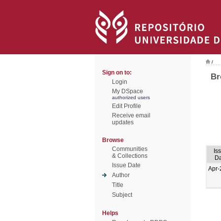
/
Sign on to:
Br
Login
My DSpace
authorized users
Edit Profile
Receive email
updates
Browse
Communities
Is
& Collections
Da
Issue Date
Apr-
Author
Title
Subject
Helps