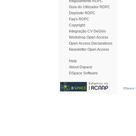
Regulamento RDPC
Guia do Utilizador RDPC
Depósito RDPC
Faq's RDPC
Copyright
Integração CV DeGóis
Workshop Open Access
Open Access Declarations
Newsletter Open Access
Help
About Dspace
DSpace Software
DSpace S