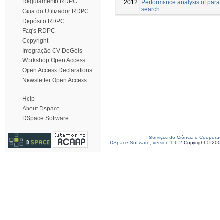
Regulamento RDPC
2012
Performance analysis of paral
search
Guia do Utilizador RDPC
Depósito RDPC
Faq's RDPC
Copyright
Integração CV DeGóis
Workshop Open Access
Open Access Declarations
Newsletter Open Access
Help
About Dspace
DSpace Software
Serviços de Ciência e Coopera
DSpace Software, version 1.6.2
Copyright © 20