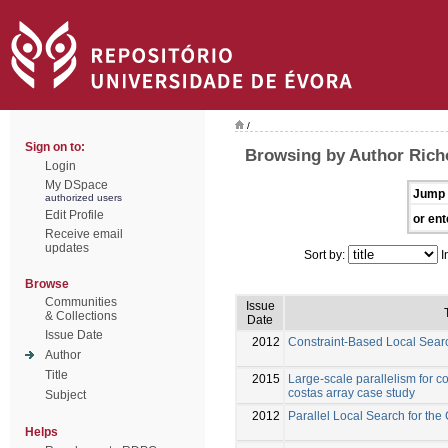
/
Sign on to:
Browsing by Author Richo
Login
My DSpace
Jump 
authorized users
Edit Profile
or ent
Receive email
updates
Sort by:
I
Browse
Communities
Issue
& Collections
Date
Issue Date
2012
Constraint-Based Local Searc
Author
Title
2015
Large-scale parallelism for c
costas array case study
Subject
2012
Parallel Local Search for the
Helps