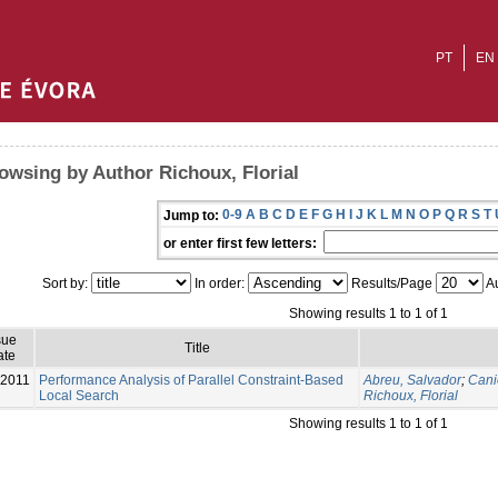
PT
EN
owsing by Author Richoux, Florial
0-9
A
B
C
D
E
F
G
H
I
J
K
L
M
N
O
P
Q
R
S
T
Jump to:
or enter first few letters:
Sort by:
In order:
Results/Page
Au
Showing results 1 to 1 of 1
sue
Title
ate
-2011
Performance Analysis of Parallel Constraint-Based
Abreu, Salvador
;
Cani
Local Search
Richoux, Florial
Showing results 1 to 1 of 1