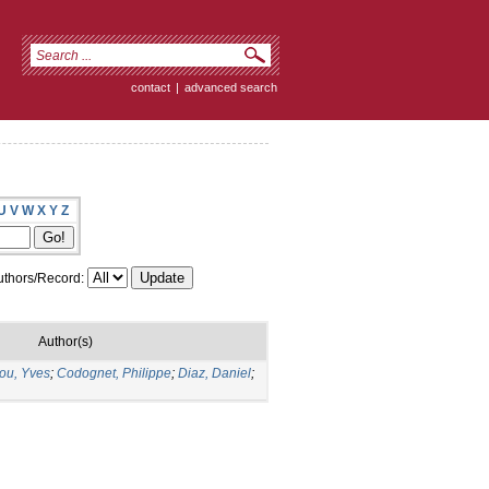
contact
|
advanced search
U
V
W
X
Y
Z
thors/Record:
Author(s)
ou, Yves
;
Codognet, Philippe
;
Diaz, Daniel
;