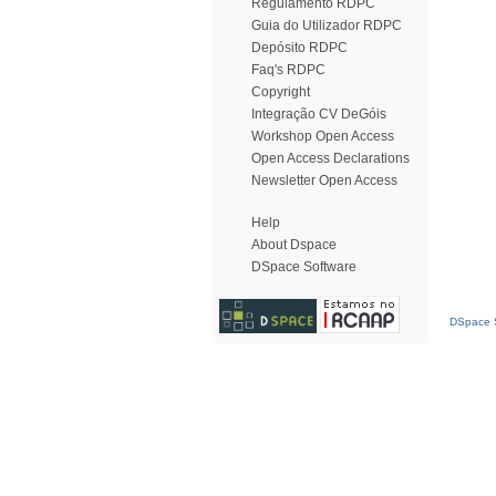
Regulamento RDPC
Guia do Utilizador RDPC
Depósito RDPC
Faq's RDPC
Copyright
Integração CV DeGóis
Workshop Open Access
Open Access Declarations
Newsletter Open Access
Help
About Dspace
DSpace Software
DSpace S