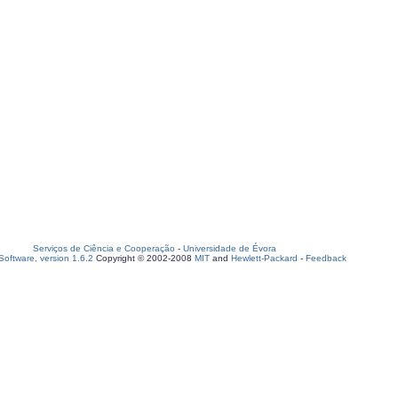
Serviços de Ciência e Cooperação
-
Universidade de Évora
oftware, version 1.6.2
Copyright © 2002-2008
MIT
and
Hewlett-Packard
-
Feedback