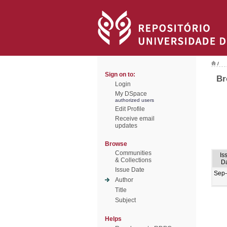
/
Sign on to:
Br
Login
My DSpace
authorized users
Edit Profile
Receive email
updates
Browse
Communities
Is
& Collections
D
Issue Date
Sep
Author
Title
Subject
Helps