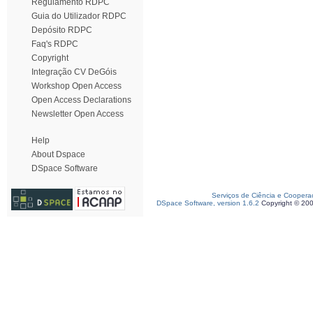
Regulamento RDPC
Guia do Utilizador RDPC
Depósito RDPC
Faq's RDPC
Copyright
Integração CV DeGóis
Workshop Open Access
Open Access Declarations
Newsletter Open Access
Help
About Dspace
DSpace Software
Serviços de Ciência e Coopera
DSpace Software, version 1.6.2
Copyright © 20