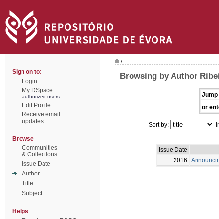
/
Sign on to:
Browsing by Author Ribei
Login
My DSpace
Jump 
authorized users
Edit Profile
or ent
Receive email
updates
Sort by:
I
Browse
Communities
Issue Date
& Collections
2016
Announci
Issue Date
Author
Title
Subject
Helps