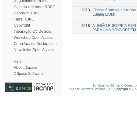
Regulamento RDPC
Guia do Utilizador RDPC
2013
Efeitos térmicos induzido
Depósito RDPC
Eulália (ZOM).
Faq's RDPC
Copyright
2018
A UNIÃO EUROPEIA E OS
PARA UMA NOVA ORDEM
Integração CV DeGóis
Workshop Open Access
Open Access Declarations
Newsletter Open Access
Help
About Dspace
DSpace Software
Serviços de Ciência e Coopera
DSpace Software, version 1.6.2
Copyright © 20