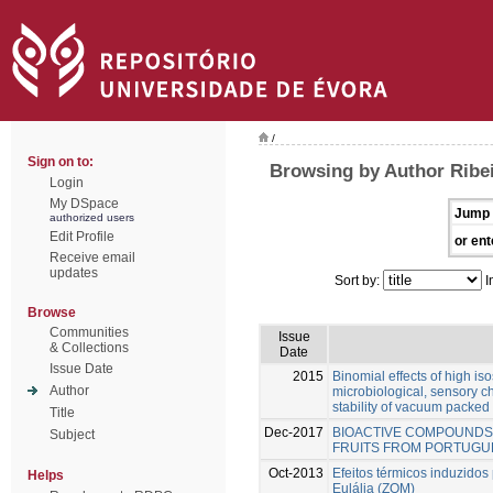
/
Sign on to:
Browsing by Author Ribei
Login
My DSpace
Jump 
authorized users
Edit Profile
or ent
Receive email
updates
Sort by:
I
Browse
Communities
Issue
& Collections
Date
Issue Date
2015
Binomial effects of high is
Author
microbiological, sensory ch
stability of vacuum packed
Title
Dec-2017
BIOACTIVE COMPOUNDS 
Subject
FRUITS FROM PORTUGU
Oct-2013
Efeitos térmicos induzido
Helps
Eulália (ZOM)