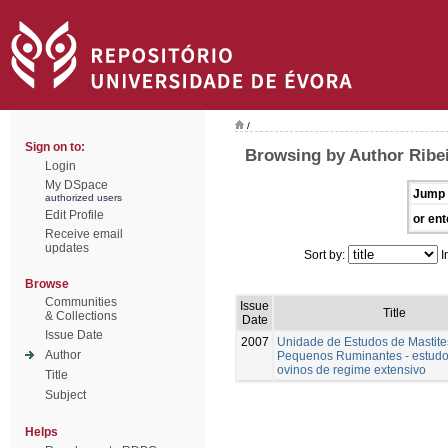
/
Sign on to:
Browsing by Author Ribe
Login
My DSpace
Jump 
authorized users
Edit Profile
or ent
Receive email
updates
Sort by:
I
Browse
Communities
Issue
Title
& Collections
Date
Issue Date
2007
Unidade de Estudos de Mastit
Author
Pequenos Ruminantes - estud
ovinos de regime extensivo
Title
Subject
Helps