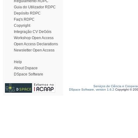
Regulamento RDPC
Guia do Utilizador RDPC
Depósito RDPC
Faq's RDPC
Copyright
Integração CV DeGóis
Workshop Open Access
Open Access Declarations
Newsletter Open Access
Help
About Dspace
DSpace Software
Serviços de Ciência e Coopera
DSpace Software, version 1.6.2
Copyright © 20