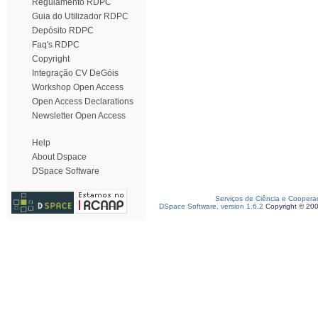
Regulamento RDPC
Guia do Utilizador RDPC
Depósito RDPC
Faq's RDPC
Copyright
Integração CV DeGóis
Workshop Open Access
Open Access Declarations
Newsletter Open Access
Help
About Dspace
DSpace Software
Serviços de Ciência e Coopera
DSpace Software, version 1.6.2
Copyright © 20