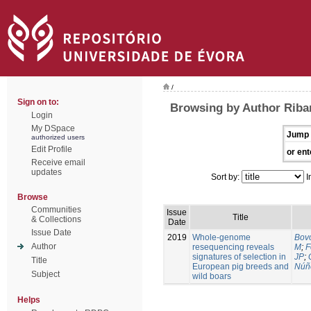
/
Sign on to:
Browsing by Author Riban
Login
My DSpace
Jump 
authorized users
Edit Profile
or ent
Receive email
updates
Sort by:
I
Browse
Communities
Issue
Title
& Collections
Date
Issue Date
2019
Whole-genome
Bovo
Author
resequencing reveals
M
;
F
signatures of selection in
JP
;
Title
European pig breeds and
Núñ
Subject
wild boars
Helps