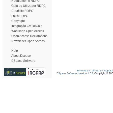
Regulamento RDPC
Guia do Utilizador RDPC
Depósito RDPC
Faq's RDPC
Copyright
Integração CV DeGóis
Workshop Open Access
Open Access Declarations
Newsletter Open Access
Help
About Dspace
DSpace Software
Serviços de Ciência e Coopera
DSpace Software, version 1.6.2
Copyright © 20