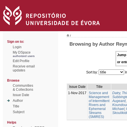
/
Sign on to:
Browsing by Author Reyn
Login
My DSpace
Jump 
authorized users
Edit Profile
or ent
Receive email
updates
Sort by:
I
Browse
Communities
Issue Date
Title
& Collections
1-Nov-2017
Science and
Datry, Thi
Issue Date
Management
Subbingt
Author
of Intermittent
Augeard,
Rivers and
Koundour
Title
Ephemeral
Michael
;
Subject
Streams
Skoulikid
(SMIRES)
Helps