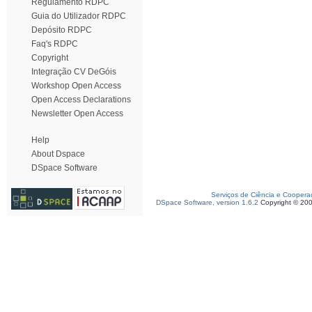
Regulamento RDPC
Guia do Utilizador RDPC
Depósito RDPC
Faq's RDPC
Copyright
Integração CV DeGóis
Workshop Open Access
Open Access Declarations
Newsletter Open Access
Help
About Dspace
DSpace Software
Serviços de Ciência e Coopera
DSpace Software, version 1.6.2
Copyright © 20