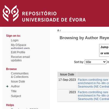
/
Sign on to:
Browsing by Author Reyes
Login
My DSpace
Jump 
authorized users
Edit Profile
or ent
Receive email
updates
Sort by:
I
Browse
Communities
Issue Date
& Collections
17-Sep-2023
Factors controlling rare
Issue Date
enrichment in Fe–Mn cr
Author
Seamounts (NE Central 
Title
2023
Factors controlling rare
enrichment in Fe–Mn cr
Subject
Seamounts (NE Central A
Helps