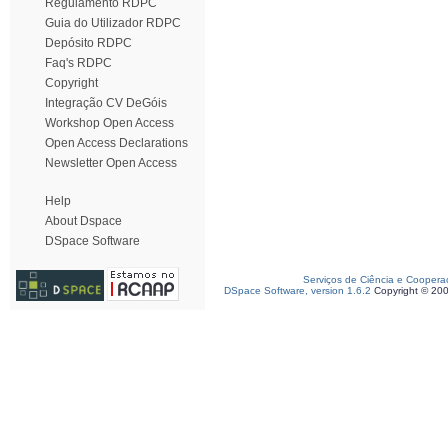
Regulamento RDPC
Guia do Utilizador RDPC
Depósito RDPC
Faq's RDPC
Copyright
Integração CV DeGóis
Workshop Open Access
Open Access Declarations
Newsletter Open Access
Help
About Dspace
DSpace Software
Serviços de Ciência e Coopera
DSpace Software, version 1.6.2
Copyright © 20