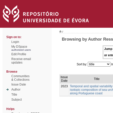
/
Sign on to:
Browsing by Author Ress
Login
My DSpace
Jump 
authorized users
Edit Profile
or ent
Receive email
updates
Sort by:
I
Browse
Communities
Issue
Title
& Collections
Date
Issue Date
2023
Temporal and spatial variability 
Author
isotopic composition of sea urc
along Portuguese coast
Title
Subject
Helps