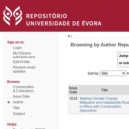
/
Sign on to:
Browsing by Author Repul
Login
My DSpace
Jump 
authorized users
Edit Profile
or ent
Receive email
updates
Sort by:
I
Browse
Communities
Issue
Title
& Collections
Date
Issue Date
2018
Making Climate Change
Author
Mitigation and Adaptability Rea
in Africa with Conservation
Title
Agriculture
Subject
Helps