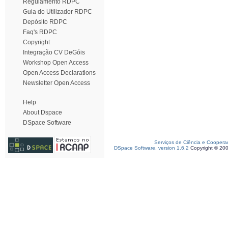
Regulamento RDPC
Guia do Utilizador RDPC
Depósito RDPC
Faq's RDPC
Copyright
Integração CV DeGóis
Workshop Open Access
Open Access Declarations
Newsletter Open Access
Help
About Dspace
DSpace Software
Serviços de Ciência e Coopera
DSpace Software, version 1.6.2
Copyright © 20