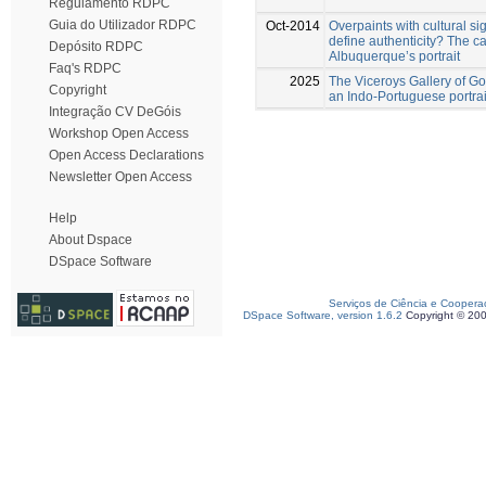
Regulamento RDPC
Guia do Utilizador RDPC
Oct-2014
Overpaints with cultural si
define authenticity? The c
Depósito RDPC
Albuquerque’s portrait
Faq's RDPC
2025
The Viceroys Gallery of Go
Copyright
an Indo-Portuguese portrait
Integração CV DeGóis
Workshop Open Access
Open Access Declarations
Newsletter Open Access
Help
About Dspace
DSpace Software
Serviços de Ciência e Coopera
DSpace Software, version 1.6.2
Copyright © 20