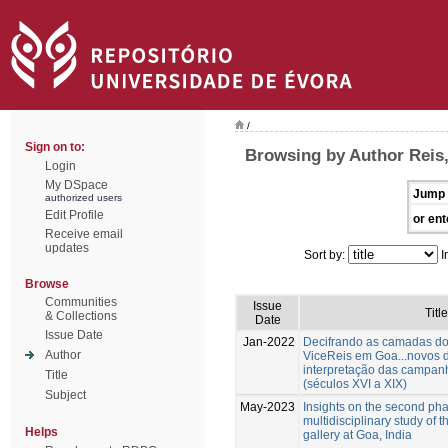
/
Sign on to:
Browsing by Author Reis
Login
My DSpace
Jump 
authorized users
Edit Profile
or ent
Receive email
updates
Sort by:
I
Browse
Communities
Issue
Title
& Collections
Date
Issue Date
Jan-2022
Decifrando as camadas do
Author
ViceReis em Goa...novos 
interpretação das campan
Title
(séculos XVI a XIX)
Subject
May-2023
Insights on the second pha
multidisciplinary study of t
Helps
gallery at Goa, India