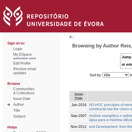
/
Sign on to:
Browsing by Author Reis,
Login
My DSpace
Jump 
authorized users
Edit Profile
or ent
Receive email
updates
Sort by:
I
Browse
Communities
& Collections
Issue
Date
Issue Date
Author
Jan-2016
AD-HOC principles of mini
constructal law the cases 
Title
Sep-2007
Análise exergética e opti
Subject
água para a máxima utiliz
Nov-2012
and Development, from the
Helps