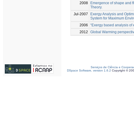
2008
Emergence of shape and flow
Theory.
Jul-2007
Exergy Analysis and Optim
System for Maximum Enviro
2006
“Exergy based analysis of 
2012
Global Warming perspective
Serviços de Ciência e Coopera
DSpace Software, version 1.6.2
Copyright © 20