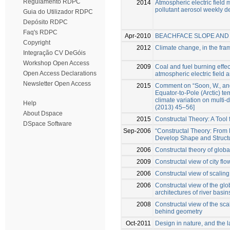
Regulamento RDPC
2014
Atmospheric electric fiel
pollutant aerosol weekly 
Guia do Utilizador RDPC
Depósito RDPC
Faq's RDPC
Apr-2010
BEACHFACE SLOPE AND 
Copyright
2012
Climate change, in the fra
Integração CV DeGóis
Workshop Open Access
2009
Coal and fuel burning effe
Open Access Declarations
atmospheric electric field 
Newsletter Open Access
2015
Comment on “Soon, W., and
Equator-to-Pole (Arctic) te
climate variation on multi-
Help
(2013) 45–56]
About Dspace
2015
Constructal Theory: A Tool
DSpace Software
Sep-2006
“Constructal Theory: From
Develop Shape and Struct
2006
Constructal theory of globa
2009
Constructal view of city fl
2006
Constructal view of scaling
2006
Constructal view of the glo
architectures of river basi
2008
Constructal view of the sc
behind geometry
Oct-2011
Design in nature, and the 