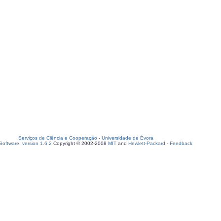
Serviços de Ciência e Cooperação
-
Universidade de Évora
oftware, version 1.6.2
Copyright © 2002-2008
MIT
and
Hewlett-Packard
-
Feedback