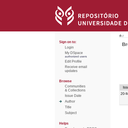
/
Sign on to:
Br
Login
My DSpace
authorized users
Edit Profile
Receive email
updates
Browse
Communities
Iss
& Collections
20-
Issue Date
Author
Title
Subject
Helps