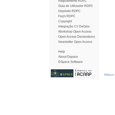
Regulamento RDPC
Guia do Utilizador RDPC
Depósito RDPC
Faq's RDPC
Copyright
Integração CV DeGóis
Workshop Open Access
Open Access Declarations
Newsletter Open Access
Help
About Dspace
DSpace Software
DSpace S