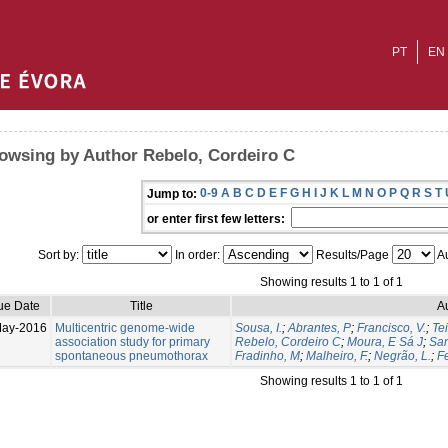
PT
EN
owsing by Author Rebelo, Cordeiro C
0-9
A
B
C
D
E
F
G
H
I
J
K
L
M
N
O
P
Q
R
S
T
Jump to:
or enter first few letters:
Sort by:
In order:
Results/Page
Au
Showing results 1 to 1 of 1
ue Date
Title
A
May-2016
Multicentric genome-wide
Sousa, I.
;
Abrantes, P
;
Francisco, V.
;
Tei
association study for primary
Rebelo, Cordeiro C
;
Moura, E Sá J
;
San
spontaneous pneumothorax
Fradinho, M
;
Malheiro, F.
;
Negrão, L.
;
Fe
Showing results 1 to 1 of 1