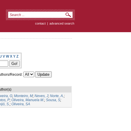
contact
|
advanced search
U
V
W
X
Y
Z
thors/Record:
uthor(s)
xeira, G
;
Monteiro, M
;
Neves, J
;
Norte, A.
;
tos, P
;
Oliveira, Manuela M.
;
Sousa, S
;
ijó, S.
;
Oliveira, SA