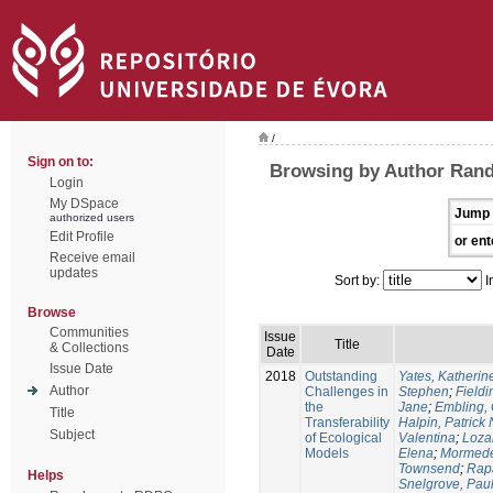
/
Sign on to:
Browsing by Author Randi
Login
My DSpace
Jump 
authorized users
Edit Profile
or ent
Receive email
updates
Sort by:
I
Browse
Communities
Issue
Title
& Collections
Date
Issue Date
2018
Outstanding
Yates, Katherine
Author
Challenges in
Stephen
;
Fieldi
the
Jane
;
Embling, 
Title
Transferability
Halpin, Patrick 
Subject
of Ecological
Valentina
;
Loza
Models
Elena
;
Mormede
Townsend
;
Rapa
Helps
Snelgrove, Pau