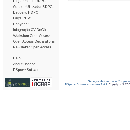
Regulamento RDPC
Guia do Utilizador RDPC
Depósito RDPC
Faq's RDPC
Copyright
Integração CV DeGóis
Workshop Open Access
Open Access Declarations
Newsletter Open Access
Help
About Dspace
DSpace Software
Serviços de Ciência e Coopera
DSpace Software, version 1.6.2
Copyright © 20