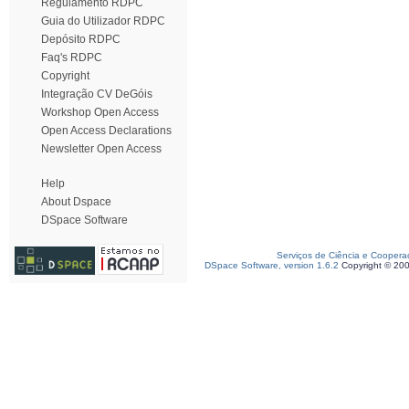
Regulamento RDPC
Guia do Utilizador RDPC
Depósito RDPC
Faq's RDPC
Copyright
Integração CV DeGóis
Workshop Open Access
Open Access Declarations
Newsletter Open Access
Help
About Dspace
DSpace Software
Serviços de Ciência e Coopera
DSpace Software, version 1.6.2
Copyright © 20