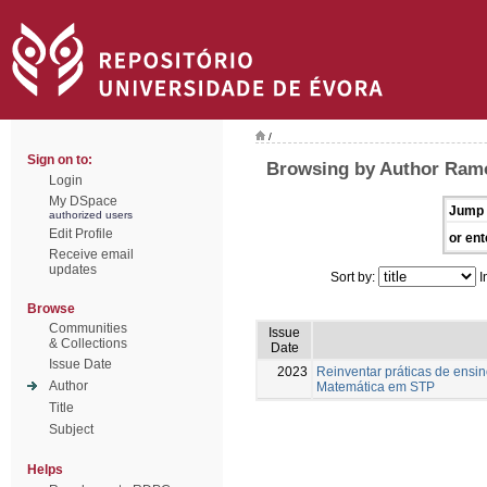
/
Sign on to:
Browsing by Author Ramo
Login
My DSpace
Jump 
authorized users
Edit Profile
or ent
Receive email
updates
Sort by:
I
Browse
Communities
Issue
& Collections
Date
Issue Date
2023
Reinventar práticas de ensi
Author
Matemática em STP
Title
Subject
Helps