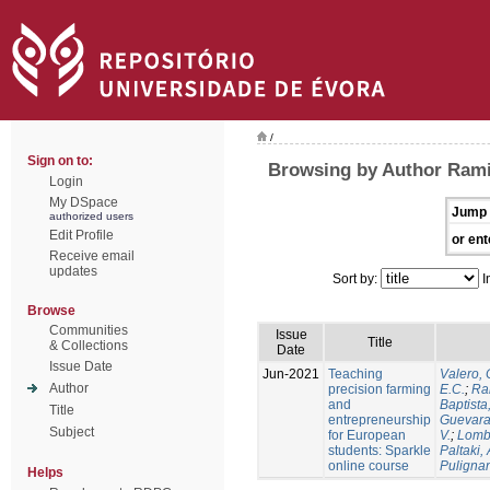
/
Sign on to:
Browsing by Author Ramir
Login
My DSpace
Jump 
authorized users
Edit Profile
or ent
Receive email
updates
Sort by:
I
Browse
Communities
Issue
Title
& Collections
Date
Issue Date
Jun-2021
Teaching
Valero, 
Author
precision farming
E.C.
;
Ram
and
Baptista,
Title
entrepreneurship
Guevara
Subject
for European
V.
;
Lomb
students: Sparkle
Paltaki, 
online course
Pulignan
Helps