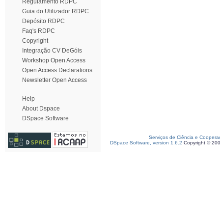
Regulamento RDPC
Guia do Utilizador RDPC
Depósito RDPC
Faq's RDPC
Copyright
Integração CV DeGóis
Workshop Open Access
Open Access Declarations
Newsletter Open Access
Help
About Dspace
DSpace Software
Serviços de Ciência e Coopera
DSpace Software, version 1.6.2
Copyright © 20