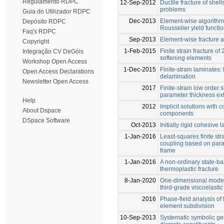
Regulamento RDPC
12-Sep-2012
Ductile fracture of shel
problems
Guia do Utilizador RDPC
Dec-2013
Element-wise algorithm 
Depósito RDPC
Rousselier yield functi
Faq's RDPC
Sep-2013
Element-wise fracture a
Copyright
1-Feb-2015
Finite strain fracture o
Integração CV DeGóis
softening elements
Workshop Open Access
1-Dec-2015
Finite-strain laminate
Open Access Declarations
delamination
Newsletter Open Access
2017
Finite-strain low order 
parameter thickness ext
Help
2012
Implicit solutions with c
About Dspace
components
DSpace Software
Oct-2013
Initially rigid cohesive
1-Jan-2016
Least-squares finite st
coupling based on para
frame
1-Jan-2016
A non-ordinary state-ba
thermoplastic fracture
8-Jan-2020
One-dimensional model 
third-grade viscoelastic 
2016
Phase-field analysis of 
element subdivision
10-Sep-2013
Systematic symbolic gen