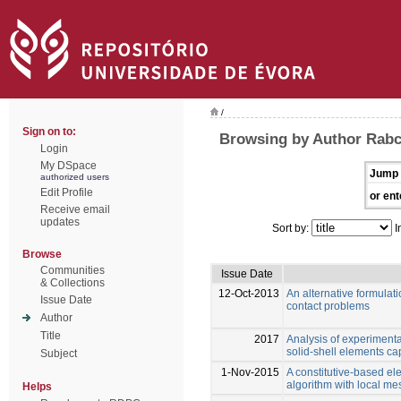
/
Sign on to:
Browsing by Author Rabc
Login
My DSpace
Jump 
authorized users
Edit Profile
or ent
Receive email
updates
Sort by:
I
Browse
Communities
Issue Date
& Collections
12-Oct-2013
An alternative formulati
Issue Date
contact problems
Author
Title
2017
Analysis of experiment
solid-shell elements cap
Subject
1-Nov-2015
A constitutive-based e
algorithm with local me
Helps