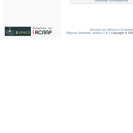
discrete constituents
Serviços de Ciência e Coopera
DSpace Software, version 1.6.2
Copyright © 20