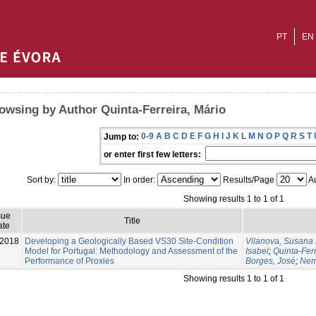
PT
EN
owsing by Author Quinta-Ferreira, Mário
0-9
A
B
C
D
E
F
G
H
I
J
K
L
M
N
O
P
Q
R
S
T
Jump to:
or enter first few letters:
Sort by:
In order:
Results/Page
Au
Showing results 1 to 1 of 1
sue
Title
ate
-2018
Developing a Geologically Based VS30 Site-Condition
Vilanova, Susana 
Model for Portugal: Methodology and Assessment of the
Isabel
;
Quinta-Ferr
Performance of Proxies
Borges, José
;
Nems
Showing results 1 to 1 of 1