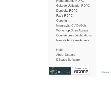
Regulamento RDPC
Guia do Utilizador RDPC
Depósito RDPC
Faq's RDPC
Copyright
Integração CV DeGóis
Workshop Open Access
Open Access Declarations
Newsletter Open Access
Help
About Dspace
DSpace Software
DSpace S