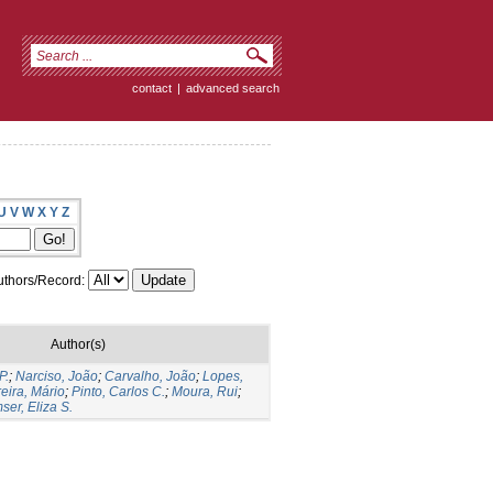
contact
|
advanced search
U
V
W
X
Y
Z
thors/Record:
Author(s)
P.
;
Narciso, João
;
Carvalho, João
;
Lopes,
eira, Mário
;
Pinto, Carlos C.
;
Moura, Rui
;
er, Eliza S.