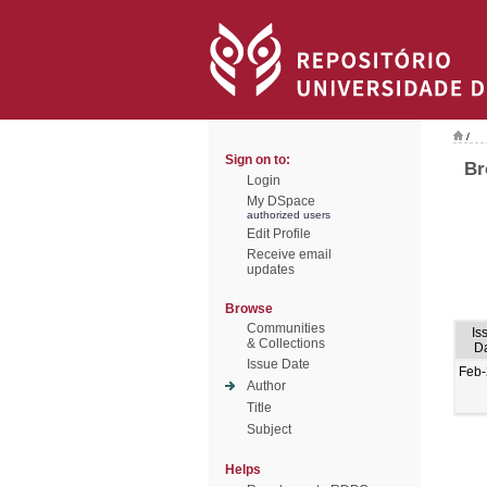
/
Sign on to:
Br
Login
My DSpace
authorized users
Edit Profile
Receive email
updates
Browse
Communities
Is
& Collections
D
Issue Date
Feb
Author
Title
Subject
Helps