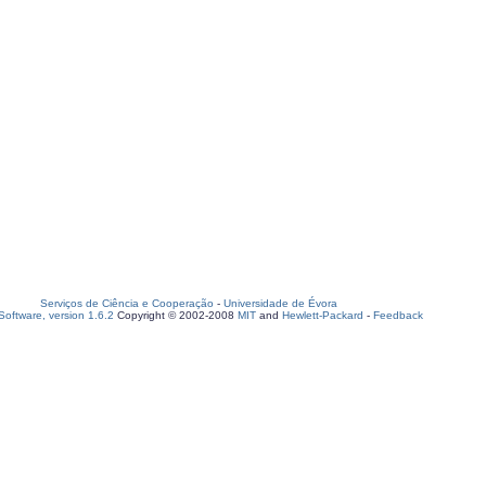
Serviços de Ciência e Cooperação
-
Universidade de Évora
oftware, version 1.6.2
Copyright © 2002-2008
MIT
and
Hewlett-Packard
-
Feedback