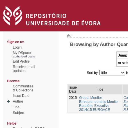
/
Sign on to:
Browsing by Author Quar
Login
My DSpace
Jump 
authorized users
Edit Profile
or ent
Receive email
updates
Sort by:
I
Browse
Communities
Issue
Title
& Collections
Date
Issue Date
2015
Global Monitor
Ca
Author
Entrepreneurship Monito -
So
Relatório Executivo
Fer
Title
2014/15 EUROACE
R.
Subject
Helps