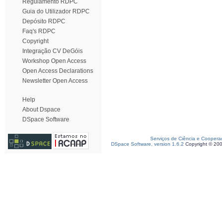
Regulamento RDPC
Guia do Utilizador RDPC
Depósito RDPC
Faq's RDPC
Copyright
Integração CV DeGóis
Workshop Open Access
Open Access Declarations
Newsletter Open Access
Help
About Dspace
DSpace Software
Serviços de Ciência e Coopera
DSpace Software, version 1.6.2
Copyright © 20