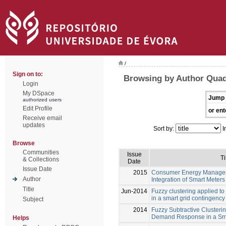
/
Sign on to:
Browsing by Author Quad
Login
My DSpace
Jump 
authorized users
Edit Profile
or ent
Receive email
updates
Sort by:
I
Browse
Communities
Issue
Ti
& Collections
Date
Issue Date
2015
Consumer Energy Managem
Author
Integration of Smart Meters
Title
Jun-2014
Fuzzy clustering applied 
in a smart grid contingency
Subject
2014
Fuzzy Subtractive Clusteri
Demand Response in a Sma
Helps