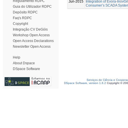
Regulamento RDPC
Jun-2015
Integration of Evora-InovGr
Consumer’s SCADA Syste
Guia do Utilizador RDPC
Depósito RDPC
Faq's RDPC
Copyright
Integração CV DeGóis
Workshop Open Access
Open Access Declarations
Newsletter Open Access
Help
About Dspace
DSpace Software
Serviços de Ciência e Coopera
DSpace Software, version 1.6.2
Copyright © 20