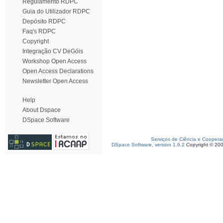
Regulamento RDPC
Guia do Utilizador RDPC
Depósito RDPC
Faq's RDPC
Copyright
Integração CV DeGóis
Workshop Open Access
Open Access Declarations
Newsletter Open Access
Help
About Dspace
DSpace Software
Serviços de Ciência e Coopera
DSpace Software, version 1.6.2
Copyright © 20