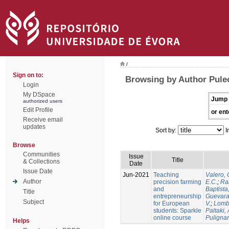
/
Sign on to:
Browsing by Author Puleo
Login
My DSpace
Jump 
authorized users
Edit Profile
or ent
Receive email
updates
Sort by:
I
Browse
Communities
Issue
Title
& Collections
Date
Issue Date
Jun-2021
Teaching
Valero, 
Author
precision farming
E.C.
;
Ram
and
Baptista,
Title
entrepreneurship
Guevara
Subject
for European
V.
;
Lomb
students: Sparkle
Paltaki, 
online course
Pulignan
Helps