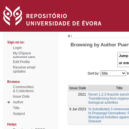
/
Sign on to:
Browsing by Author Puert
Login
My DSpace
Jump 
authorized users
Edit Profile
or ent
Receive email
updates
Sort by:
I
Browse
Communities
Issue Date
Title
& Collections
2021
Novel 1,2,3-triazole epic
Issue Date
Transitioning from organoc
Author
biological activities
Title
3-Jul-2023
N-Substituted 3-Aminoox
N-Propargyl Derivatives: P
Subject
Biological Activities again
Disease
Helps