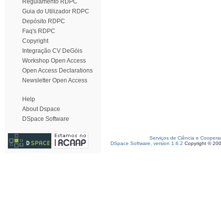
Regulamento RDPC
Guia do Utilizador RDPC
Depósito RDPC
Faq's RDPC
Copyright
Integração CV DeGóis
Workshop Open Access
Open Access Declarations
Newsletter Open Access
Help
About Dspace
DSpace Software
Serviços de Ciência e Coopera
DSpace Software, version 1.6.2
Copyright © 20