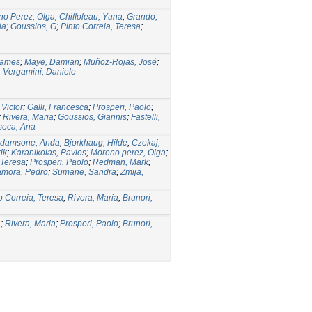
no Perez, Olga
;
Chiffoleau, Yuna
;
Grando,
ia
;
Goussios, G
;
Pinto Correia, Teresa
;
James
;
Maye, Damian
;
Muñoz-Rojas, José
;
;
Vergamini, Daniele
Victor
;
Galli, Francesca
;
Prosperi, Paolo
;
;
Rivera, Maria
;
Goussios, Giannis
;
Fastelli,
seca, Ana
damsone, Anda
;
Bjorkhaug, Hilde
;
Czekaj,
ik
;
Karanikolas, Pavlos
;
Moreno perez, Olga
;
 Teresa
;
Prosperi, Paolo
;
Redman, Mark
;
mora, Pedro
;
Sumane, Sandra
;
Zmija,
o Correia, Teresa
;
Rivera, Maria
;
Brunori,
a
;
Rivera, Maria
;
Prosperi, Paolo
;
Brunori,