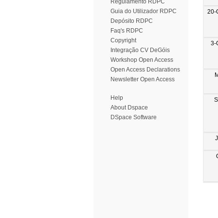
Regulamento RDPC
Guia do Utilizador RDPC
20-
Depósito RDPC
Faq's RDPC
Copyright
3-
Integração CV DeGóis
Workshop Open Access
Open Access Declarations
M
Newsletter Open Access
Help
S
About Dspace
DSpace Software