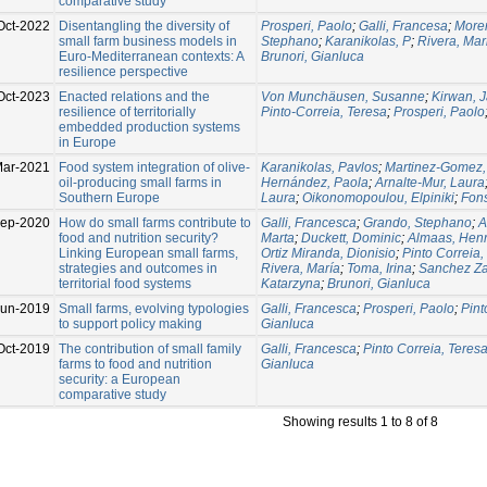
comparative study
Oct-2022
Disentangling the diversity of
Prosperi, Paolo
;
Galli, Francesa
;
More
small farm business models in
Stephano
;
Karanikolas, P
;
Rivera, Mar
Euro-Mediterranean contexts: A
Brunori, Gianluca
resilience perspective
Oct-2023
Enacted relations and the
Von Munchäusen, Susanne
;
Kirwan, 
resilience of territorially
Pinto-Correia, Teresa
;
Prosperi, Paolo
embedded production systems
in Europe
ar-2021
Food system integration of olive-
Karanikolas, Pavlos
;
Martinez-Gomez, 
oil-producing small farms in
Hernández, Paola
;
Arnalte-Mur, Laura
Southern Europe
Laura
;
Oikonomopoulou, Elpiniki
;
Fon
ep-2020
How do small farms contribute to
Galli, Francesca
;
Grando, Stephano
;
A
food and nutrition security?
Marta
;
Duckett, Dominic
;
Almaas, Henr
Linking European small farms,
Ortiz Miranda, Dionisio
;
Pinto Correia,
strategies and outcomes in
Rivera, María
;
Toma, Irina
;
Sanchez Za
territorial food systems
Katarzyna
;
Brunori, Gianluca
Jun-2019
Small farms, evolving typologies
Galli, Francesca
;
Prosperi, Paolo
;
Pint
to support policy making
Gianluca
Oct-2019
The contribution of small family
Galli, Francesca
;
Pinto Correia, Teres
farms to food and nutrition
Gianluca
security: a European
comparative study
Showing results 1 to 8 of 8