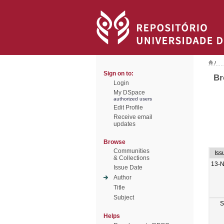
/
Sign on to:
Br
Login
My DSpace
authorized users
Edit Profile
Receive email
updates
Browse
Communities
Iss
& Collections
13-
Issue Date
Author
Title
Subject
S
Helps