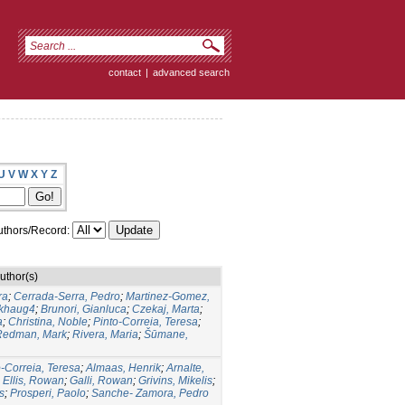
contact
|
advanced search
U
V
W
X
Y
Z
thors/Record:
uthor(s)
ra
;
Cerrada‑Serra, Pedro
;
Martinez‑Gomez,
rkhaug4
;
Brunori, Gianluca
;
Czekaj, Marta
;
a
;
Christina, Noble
;
Pinto‑Correia, Teresa
;
Redman, Mark
;
Rivera, Maria
;
Šūmane,
o-Correia, Teresa
;
Almaas, Henrik
;
Arnalte,
;
Ellis, Rowan
;
Galli, Rowan
;
Grivins, Mikelis
;
s
;
Prosperi, Paolo
;
Sanche- Zamora, Pedro