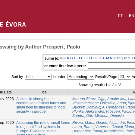
PT
EN
owsing by Author Prosperi, Paolo
0-9
A
B
C
D
E
F
G
H
I
J
K
L
M
N
O
P
Q
R
S
T
Jump to:
or enter first few letters:
Sort by:
In order:
Results/Page
Au
Showing results 1 to 8 of 8
ue Date
Title
A
Nov-2023
Actions to strengthen the
Moreno‑Pérez, Olga
;
Arnalte‑Mur, Lau
contribution of small farms and
Victor
;
damsone‑Fiskovica, Anda
;
Bjø
small food businesses to food
Duckett, Dominic
;
A. Hernández, Paol
security in Europe
Płonka, Aleksandra
;
Prosperi, Paolo
;
Sandra
;
Ortiz‑Miranda, Dionisio
ep-2020
Assessing the role of small farms
Rivera, Maria
;
Guarín, Alejandro
;
Pint
in regional food systems in
Laura
;
Burns, Vanessa
;
Czekaj, Marta
Europe: Evidence from a
Hernandez, Paola
;
Karanikolas, Pavlo