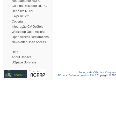
Regulamento RDPC
Guia do Utilizador RDPC
Depósito RDPC
Faq's RDPC
Copyright
Integração CV DeGóis
Workshop Open Access
Open Access Declarations
Newsletter Open Access
Help
About Dspace
DSpace Software
Serviços de Ciência e Coopera
DSpace Software, version 1.6.2
Copyright © 20