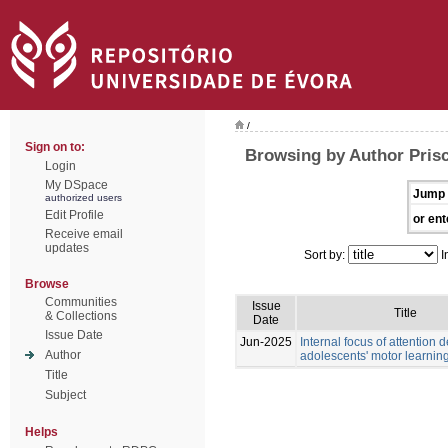
/
Sign on to:
Browsing by Author Prisc
Login
My DSpace
Jump 
authorized users
Edit Profile
or ent
Receive email
updates
Sort by:
I
Browse
Communities
Issue
Title
& Collections
Date
Issue Date
Jun-2025
Internal focus of attention
Author
adolescents' motor learnin
Title
Subject
Helps