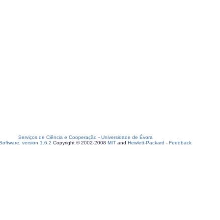
Serviços de Ciência e Cooperação
-
Universidade de Évora
oftware, version 1.6.2
Copyright © 2002-2008
MIT
and
Hewlett-Packard
-
Feedback