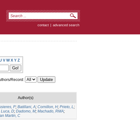
contact
|
advanced search
U
V
W
X
Y
Z
thors/Record:
Author(s)
sieres, P
;
Batillani, A
;
Cornillon, H
;
Prieto, L
;
;
Luca, D
;
Dadomo, M
;
Machado, RMA
;
an Martin, C