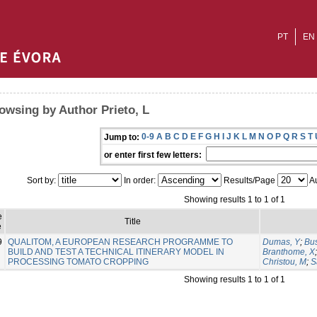
PT
EN
owsing by Author Prieto, L
0-9
A
B
C
D
E
F
G
H
I
J
K
L
M
N
O
P
Q
R
S
T
Jump to:
or enter first few letters:
Sort by:
In order:
Results/Page
Au
Showing results 1 to 1 of 1
e
Title
e
9
QUALITOM, A EUROPEAN RESEARCH PROGRAMME TO
Dumas, Y
;
Bus
BUILD AND TEST A TECHNICAL ITINERARY MODEL IN
Branthome, X
PROCESSING TOMATO CROPPING
Christou, M
;
S
Showing results 1 to 1 of 1