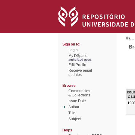
/
Sign on to:
Br
Login
My DSpace
authorized users
Edit Profile
Receive email
updates
Browse
Communities
Issu
& Collections
Dat
Issue Date
199
Author
Title
Subject
Helps