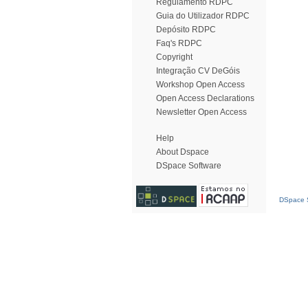
Regulamento RDPC
Guia do Utilizador RDPC
Depósito RDPC
Faq's RDPC
Copyright
Integração CV DeGóis
Workshop Open Access
Open Access Declarations
Newsletter Open Access
Help
About Dspace
DSpace Software
DSpace S