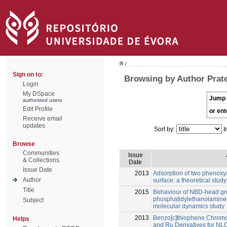
/
Sign on to:
Browsing by Author Prate
Login
My DSpace
Jump 
authorized users
Edit Profile
or ent
Receive email
updates
Sort by:
I
Browse
Communities
Issue
& Collections
Date
Issue Date
2013
Adsorption of two phenoxy
Author
surface: a theoretical study
Title
2015
Behaviour of NBD-head gr
phosphatidylethanolamines
Subject
molecular dynamics study
2013
Benzo[c]thiophene Chromo
Helps
and Ru Derivatives for NLO