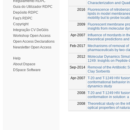
Regulamento RDPC
Characterization and Quadr
Guia do Utilizador RDPC
2016
Fluorescence of nitrobenz
Depósito RDPC
lipids in model membranes 
mobility but to probe locati
Faq's RDPC
Copyright
2009
Fluorescent membrane probe
insights from molecular dy
Integração CV DeGóis
Apr-2007
Influence of mordants in th
Workshop Open Access
theoretical predictions and
Open Access Declarations
Feb-2017
Mechanisms of removal of
Newsletter Open Access
pharmaceuticals by two cla
2012
Molecular Dynamics Simulat
Help
1249: Insights on Peptide-L
About Dspace
Sep-2014
Removal of the Antibiotic 
DSpace Software
Clay Sorbents
Apr-2007
T-20 and T-1249 HIV fusion 
conformational behavior in
dynamics study
2008
T-20 and T-1249 HIV fusion 
conformation in solution: 
2008
Theoretical study on the in
optical properties of natura