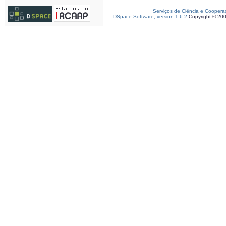
Serviços de Ciência e Coopera
DSpace Software, version 1.6.2
Copyright © 20