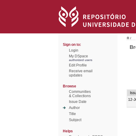
/
Sign on to:
Br
Login
My DSpace
authorized users
Edit Profile
Receive email
updates
Browse
Communities
Iss
& Collections
12-J
Issue Date
Author
Title
Subject
Helps