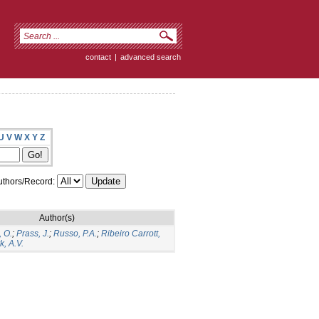
contact
|
advanced search
U
V
W
X
Y
Z
thors/Record:
Author(s)
, O.
;
Prass, J.
;
Russo, P.A.
;
Ribeiro Carrott,
, A.V.