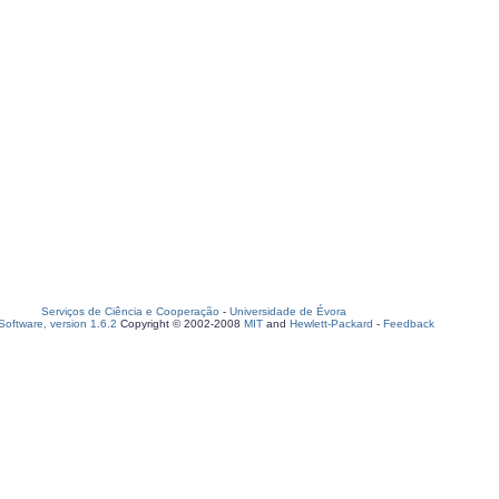
Serviços de Ciência e Cooperação
-
Universidade de Évora
oftware, version 1.6.2
Copyright © 2002-2008
MIT
and
Hewlett-Packard
-
Feedback