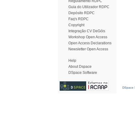
Regulamento RDPC
Guia do Utilizador RDPC
Depósito RDPC
Faq's RDPC
Copyright
Integração CV DeGóis
Workshop Open Access
Open Access Declarations
Newsletter Open Access
Help
About Dspace
DSpace Software
DSpace S