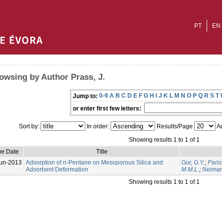
PT
EN
owsing by Author Prass, J.
0-9
A
B
C
D
E
F
G
H
I
J
K
L
M
N
O
P
Q
R
S
T
Jump to:
or enter first few letters:
Sort by:
In order:
Results/Page
Au
Showing results 1 to 1 of 1
ue Date
Title
un-2013
Adsorption of n-Pentane on Mesoporous Silica and
Gor, G.Y.
;
Paris
Adsorbent Deformation
M.M.L.
;
Neimark
Showing results 1 to 1 of 1