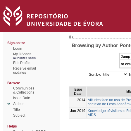
/
Sign on to:
Browsing by Author Pont
Login
My DSpace
Jump 
authorized users
Edit Profile
or ent
Receive email
updates
Sort by:
I
Browse
Communities
Issue
Titl
& Collections
Date
Issue Date
2014
Atitudes face ao uso de Pr
Author
contexto de Festa Académi
Title
Jun-2019
Knowledge of visitors to Fe
AIDS
Subject
Helps