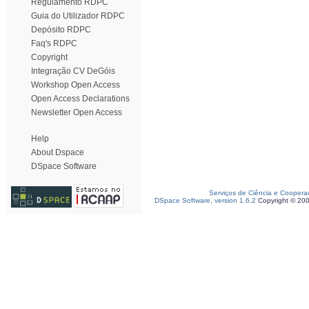
Regulamento RDPC
Guia do Utilizador RDPC
Depósito RDPC
Faq's RDPC
Copyright
Integração CV DeGóis
Workshop Open Access
Open Access Declarations
Newsletter Open Access
Help
About Dspace
DSpace Software
Serviços de Ciência e Coopera
DSpace Software, version 1.6.2
Copyright © 20