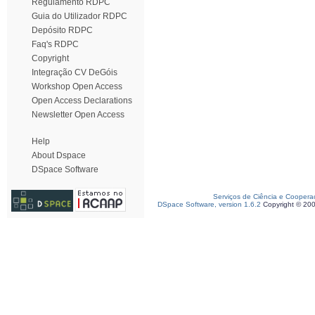
Regulamento RDPC
Guia do Utilizador RDPC
Depósito RDPC
Faq's RDPC
Copyright
Integração CV DeGóis
Workshop Open Access
Open Access Declarations
Newsletter Open Access
Help
About Dspace
DSpace Software
Serviços de Ciência e Coopera
DSpace Software, version 1.6.2
Copyright © 20