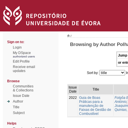
/
Sign on to:
Browsing by Author Polh
Login
My DSpace
Jump 
authorized users
Edit Profile
or ent
Receive email
updates
Sort by:
I
Browse
Communities
Issue
Title
& Collections
Date
Issue Date
2022
Guia de Boas
Folgôa B
Author
Práticas para a
António
manutenção de
Joaquim
Title
Faixas de Gestão de
Quintas,
Subject
Combustível
Helps