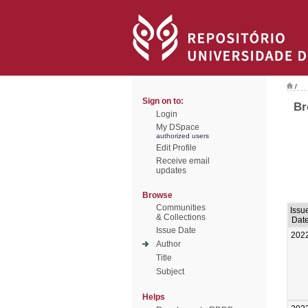
/
Sign on to:
Br
Login
My DSpace
authorized users
Edit Profile
Receive email
updates
Browse
Communities
Issu
& Collections
Dat
Issue Date
202
Author
Title
Subject
Helps