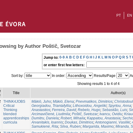
PT
EN
owsing by Author Poštič, Svetozar
0-9
A
B
C
D
E
F
G
H
I
J
K
L
M
N
O
P
Q
R
S
T
Jump to:
or enter first few letters:
Sort by:
In order:
Results/Page
Au
Showing results 1 to 4 of 4
e
Title
Author(s)
e
2
THINK4JOBS
Mäkiö, Juho
;
Mäkiö, Elena
;
Pnevmatikos, Dimitriοs
;
Christodou
Critical
Georgiadou, Triantafyllia
;
Lithoxoidou, Angeliki
;
Spyrtou, Anna
;
Thinking
Anastastios
;
Ferreira, David
;
Rebelo, Hugo
;
Sebastião, Luis
;
Si
blended
Arcimavičienė, Liudmila
;
Poštič, Svetozar
;
Ivancu, Ovidiu
;
Kria
apprenticeships
Dumitru, Daniela
;
Robert, Mihaila
;
Kappatou, Anastasia
;
Sechid
curricula
Arvanitakis, Ioannis
;
Doukas, Dimitrios
;
Antonogianni, Vasiliki
;
Samukienė, Rita
;
Silva, Ruben
;
Margarida, Maximo
;
Miranda, 