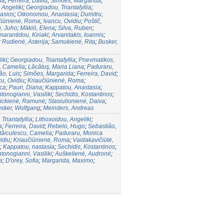
na
;
Ferreira, David
;
Simões, Margarida
;
 Angeliki
;
Georgiadou, Triantafyllia
;
asios
;
Oikonomou, Anastasia
;
Dumitru,
čiūnienė, Roma
;
Ivancu, Ovidiu
;
Poštič,
, Juho
;
Mäkiö, Elena
;
Silva, Ruben
;
arantidou, Kiriaki
;
Arvanitakis, Ioannis
;
;
Rudienė, Asterija
;
Samukienė, Rita
;
Busker,
iki
;
Georgiadou, Triantafyllia
;
Pnevmatikos,
, Camelia
;
Lăcătuş, Maria Liana
;
Paduraru,
ão, Luis
;
Simões, Margarida
;
Ferreira, David
;
cu, Ovidiu
;
Kriaučiūnienė, Roma
;
ca
;
Paun, Diana
;
Kappatou, Anastasia
;
tonogianni, Vasiliki
;
Sechidis, Kostantinos
;
ickienė, Ramunė
;
Stasiulionienė, Daiva
;
sker, Wolfgang
;
Meinders, Andreas
Triantafyllia
;
Lithoxoidou, Angeliki
;
a
;
Ferreira, David
;
Rebelo, Hugo
;
Sebastião,
tăiculescu, Camelia
;
Paduraru, Monica
idiu
;
Kriaučiūnienė, Roma
;
Vaidakavičiūtė,
;
Kappatou, nastasia
;
Sechidis, Kostantinos
;
tonogianni, Vasiliki
;
Auškelienė, Audronė
;
a
;
D'orey, Sofia
;
Margarida, Maximo
;