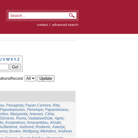
contact
|
advanced search
U
V
W
X
Y
Z
thors/Record:
lou, Panagiota
;
Payan Carreira, Rita
;
Papadopoulou, Penelope
;
Papanikolaou,
mões, Margarida
;
Antunes, Célia
;
učiūnienė, Roma
;
Vaidakavičiūtė, Agnė
;
is, Kostantinos
;
Amarantidou, Kiriaki
;
Auškelienė, Audronė
;
Rudienė, Asterija
;
Sonia
;
Busker, Wolfgang
;
Meinders, Andreas