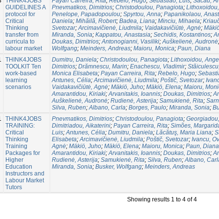
3
THINK4JOBS
Payan Carreira, Rita
;
Rebelo, Hugo
;
Sebastião, Luís
;
Sacau, A
GUIDELINES A
Pnevmatikos, Dimitriοs
;
Christodoulou, Panagiota
;
Lithoxoidou,
protocol for
Penelope, Papadopoulou
;
Spyrtou, Anna
;
Papanikolaou, Anast
Critical
Daniela
;
Mihăilă, Robert
;
Badea, Liana
;
Minciu, Mihaela
;
Kriau
Thinking
Svetozar
;
Arcimavičienė, Liudmila
;
Vaidakavičiūtė, Agnė
;
Mäkiö
transfer from
Miranda, Sonia
;
Kappatou, Anastasia
;
Sechidis, Kostantinos
;
Am
curricula to
Doukas, Dimitrios
;
Antonogianni, Vasiliki
;
Auškelienė, Audronė
labour market
Wolfgang
;
Meinders, Andreas
;
Maioru, Monica
;
Paun, Diana
1
THINK4JOBS
Dumitru, Daniela
;
Christodoulou, Panagiota
;
Lithoxoidou, Angel
TOOLKIT Ten
Dimitriοs
;
Drămnescu, Marin
;
Enachescu, Vladimir
;
Stăiculescu
work-based
Monica Elisabeta
;
Payan Carreira, Rita
;
Rebelo, Hugo
;
Sebasti
learning
Antunes, Célia
;
Arcimavičienė, Liudmila
;
Poštič, Svetozar
;
Ivan
scenarios
Vaidakavičiūtė, Agnė
;
Mäkiö, Juho
;
Mäkiö, Elena
;
Maioru, Moni
Amarantidou, Kiriaki
;
Arvanitakis, Ioannis
;
Doukas, Dimitrios
;
An
Auškelienė, Audronė
;
Rudienė, Asterija
;
Samukienė, Rita
;
Sarn
Silva, Ruben
;
Albano, Carla
;
Borges, Paulo
;
Miranda, Sonia
;
Bu
1
THINK4JOBS
Pnevmatikos, Dimitriοs
;
Christodoulou, Panagiota
;
Georgiadou, 
TRAINING:
Dimitriadou, Aikaterini
;
Payan Carreira, Rita
;
Simões, Margarid
Critical
Luis
;
Antunes, Célia
;
Dumitru, Daniela
;
Lăcătuş, Maria Liana
;
S
Thinking
Elisabeta
;
Arcimavičienė, Liudmila
;
Poštič, Svetozar
;
Ivancu, Ov
Training
Agnė
;
Mäkiö, Juho
;
Mäkiö, Elena
;
Maioru, Monica
;
Paun, Diana
Packages for
Amarantidou, Kiriaki
;
Arvanitakis, Ioannis
;
Doukas, Dimitrios
;
An
Higher
Rudienė, Asterija
;
Samukienė, Rita
;
Silva, Ruben
;
Albano, Carl
Education
Miranda, Sonia
;
Busker, Wolfgang
;
Meinders, Andreas
Instructors and
Labour Market
Tutors
Showing results 1 to 4 of 4