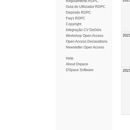
202
Regulamento RDPC
Guia do Utilizador RDPC
Depósito RDPC
Faq's RDPC
Copyright
Integração CV DeGóis
202
Workshop Open Access
Open Access Declarations
Newsletter Open Access
Help
About Dspace
DSpace Software
202