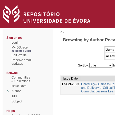
/
Sign on to:
Browsing by Author Pnev
Login
My DSpace
Jump 
authorized users
Edit Profile
or ent
Receive email
updates
Sort by:
I
Browse
Communities
Issue Date
& Collections
17-Oct-2023
University–Business Col
Issue Date
and Delivery of Critical
Author
Curricula: Lessons Lear
Title
Subject
Helps