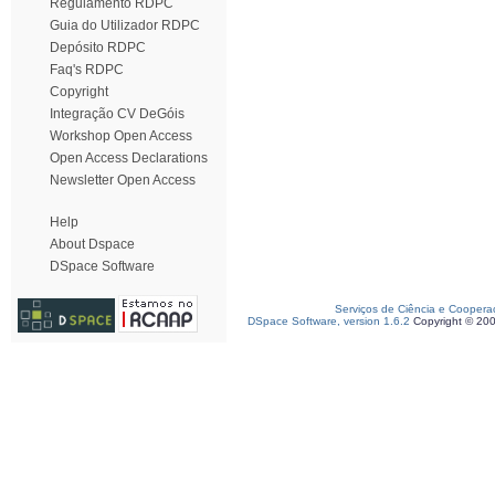
Regulamento RDPC
Guia do Utilizador RDPC
Depósito RDPC
Faq's RDPC
Copyright
Integração CV DeGóis
Workshop Open Access
Open Access Declarations
Newsletter Open Access
Help
About Dspace
DSpace Software
Serviços de Ciência e Coopera
DSpace Software, version 1.6.2
Copyright © 20