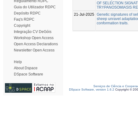
Regulamento RDPC
OF SELECTION SIGNA
Guia do Utilizador RDPC
TRYPANOSOMIASIS RE
Depósito RDPC
21-Jul-2025
Genetic signatures of se
sheep unravel adaptatio
Faq's RDPC
conformation traits.
Copyright
Integração CV DeGóis
Workshop Open Access
Open Access Declarations
Newsletter Open Access
Help
About Dspace
DSpace Software
Serviços de Ciência e Coopera
DSpace Software, version 1.6.2
Copyright © 20