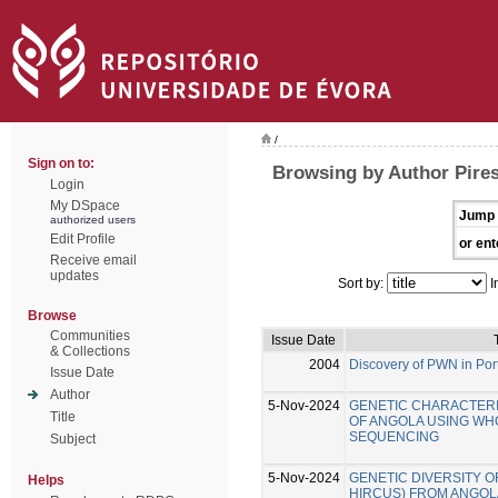
/
Sign on to:
Browsing by Author Pires
Login
My DSpace
Jump 
authorized users
Edit Profile
or ent
Receive email
updates
Sort by:
I
Browse
Communities
Issue Date
& Collections
2004
Discovery of PWN in Por
Issue Date
Author
5-Nov-2024
GENETIC CHARACTERI
Title
OF ANGOLA USING W
SEQUENCING
Subject
5-Nov-2024
GENETIC DIVERSITY O
Helps
HIRCUS) FROM ANGOLA